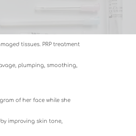
damaged tissues. PRP treatment
leavage, plumping, smoothing,
gram of her face while she
 by improving skin tone,