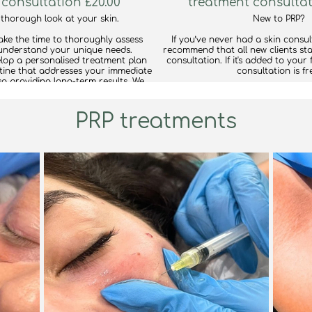
 consultation £20.00
treatment consultat
 thorough look at your skin.
New to PRP?
take the time to thoroughly assess
If you’ve never had a skin consul
understand your unique needs.
recommend that all new clients sta
velop a personalised treatment plan
consultation. If it's added to your 
ine that addresses your immediate
consultation is fr
so providing long-term results. We
your lifestyle and budget, ensuring
Book this consultation along with
ealistic and sustainable for you.
ensure microneedling is the right choice for your skin.
If we find that another treatment w
PRP treatments
 you could benefit from a different
don’t worry—we’ll adjust it to ma
 in the cosmetic or medical field, we
most effective ca
py to provide referrals to trusted
professionals.
find out mor
tion, we recommend bringing your
e products so we can review the
er tailored advice on what's working
 and what might be less beneficial.
find out more