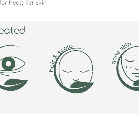
or healthier skin
eated