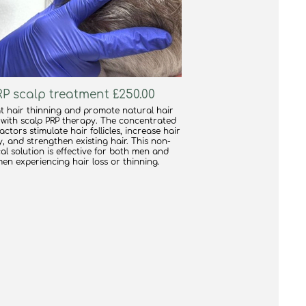
PRP scalp treatment £250.00
 hair thinning and promote natural hair
with scalp PRP therapy. The concentrated
ctors stimulate hair follicles, increase hair
y, and strengthen existing hair. This non-
al solution is effective for both men and
en experiencing hair loss or thinning.
find out more