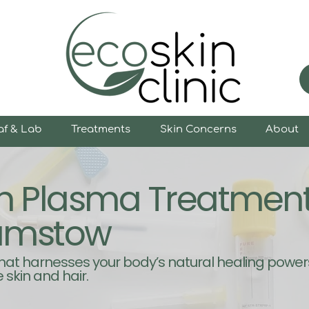
af & Lab
Treatments
Skin Concerns
About
ich Plasma Treatmen
amstow
that harnesses your body’s natural healing power
 skin and hair.