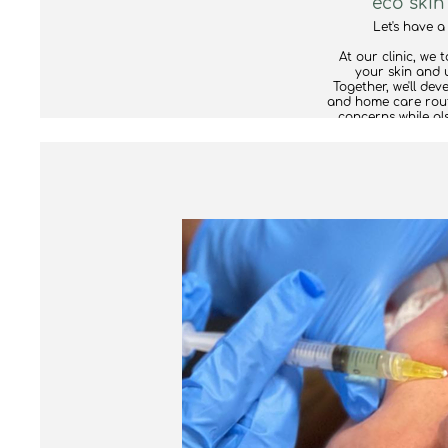
eco skin
Let's have a
At our clinic, we 
your skin and 
Together, we'll de
and home care rout
concerns while al
take into account 
the approach is r
If we believe that
specialist or clinic
are more than hap
For your consulta
current skincar
ingredients and off
well for your skin