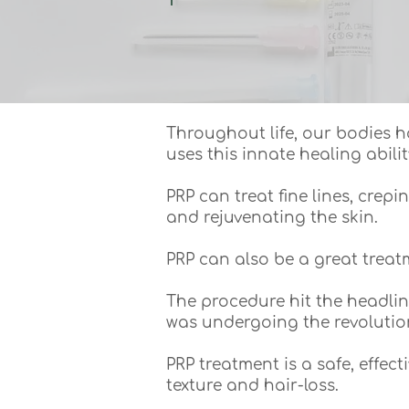
Throughout life, our bodies h
uses this innate healing abilit
PRP can treat fine lines, crep
and rejuvenating the skin.
PRP can also be a great trea
The procedure hit the headli
was undergoing the revolutio
PRP treatment is a safe, effec
texture and hair-loss.