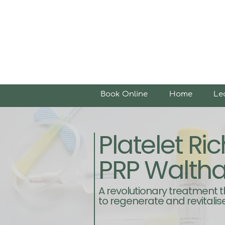
Book Online
Home
Le
Platelet R
PRP Walth
A revolutionary treatment 
to regenerate and revitalise