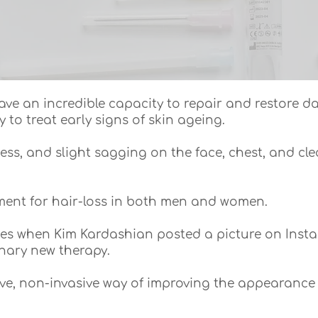
ave an incredible capacity to repair and restore 
y to treat early signs of skin ageing.
iness, and slight sagging on the face, chest, and c
tment for hair-loss in both men and women.
nes when Kim Kardashian posted a picture on Insta
nary new therapy.
tive, non-invasive way of improving the appearance