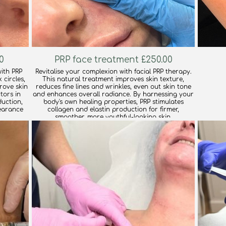
0
PRP face treatment £250.00
ith PRP
Revitalise your complexion with facial PRP therapy.
 circles,
This natural treatment improves skin texture,
prove skin
reduces fine lines and wrinkles, even out skin tone
tors in
and enhances overall radiance. By harnessing your
uction,
body's own healing properties, PRP stimulates
earance
collagen and elastin production for firmer,
smoother, more youthful-looking skin.
find out more