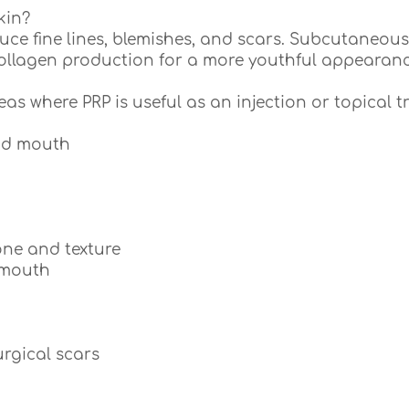
kin?
duce fine lines, blemishes, and scars. Subcutaneous 
collagen production for a more youthful appearanc
reas where PRP is useful as an injection or topical t
and mouth
ne and texture
 mouth
rgical scars