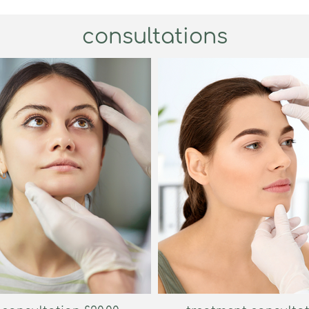
consultations