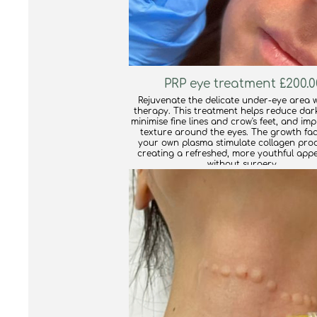
PRP eye treatment £200.0
Rejuvenate the delicate under-eye area w
therapy. This treatment helps reduce dark
minimise fine lines and crow's feet, and im
texture around the eyes. The growth fac
your own plasma stimulate collagen prod
creating a refreshed, more youthful app
without surgery.
find out more