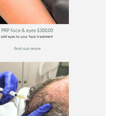
PRP face & eyes £300.00
add eyes to your face treatment
find out more