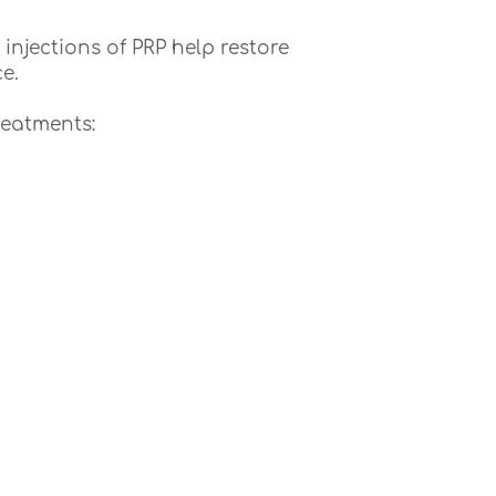
injections of PRP help restore
e.
reatments: