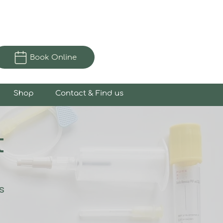
Book Online
Shop
Contact & Find us
t
s