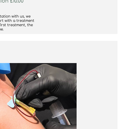
ion £10.00
tation with us, we
rt with a treatment
first treatment, the
ee.
 your treatment to
ould suit you better,
ke sure you get the
re.
e