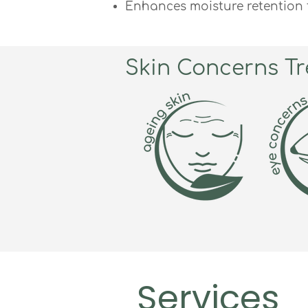
Enhances moisture retention f
Skin Concerns Tr
Services