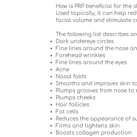
How is PRP beneficial for the s
Used topically, it can help re
facial volume and stimulate 
The following list describes a
Dark undereye circles
Fine lines around the nose 
Forehead wrinkles
Fine lines around the eyes
Acne
Nasal folds
Smooths and improves skin to
Plumps grooves from nose to
Plumps cheeks
Hair follicles
Fat cells
Reduces the appearance of su
Firms and tightens skin
Boosts collagen production