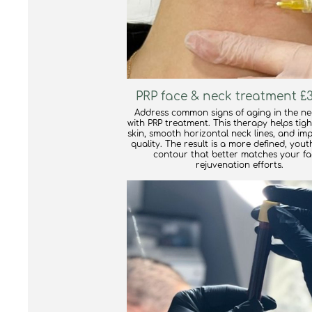
PRP face & neck treatment £3
Address common signs of aging in the n
with PRP treatment. This therapy helps tig
skin, smooth horizontal neck lines, and im
quality. The result is a more defined, yout
contour that better matches your fa
rejuvenation efforts.
find out more