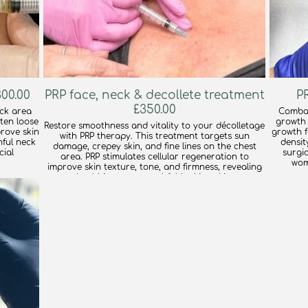
00.00
PRP face, neck & decollete treatment
£350.00
eck area
Combat
hten loose
growth 
Restore smoothness and vitality to your décolletage
prove skin
growth fa
with PRP therapy. This treatment targets sun
hful neck
densit
damage, crepey skin, and fine lines on the chest
cial
surgic
area. PRP stimulates cellular regeneration to
wom
improve skin texture, tone, and firmness, revealing
healthier, more youthful-looking skin.
find out more