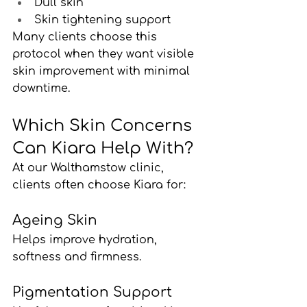
Dull skin
Skin tightening support
Many clients choose this 
protocol when they want visible 
skin improvement with minimal 
downtime.
Which Skin Concerns 
Can Kiara Help With?
At our Walthamstow clinic, 
clients often choose Kiara for:
Ageing Skin
Helps improve hydration, 
softness and firmness.
Pigmentation Support