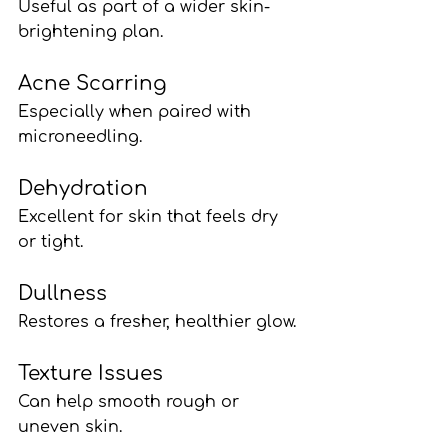
Useful as part of a wider skin-
brightening plan.
Acne Scarring
Especially when paired with 
microneedling.
Dehydration
Excellent for skin that feels dry 
or tight.
Dullness
Restores a fresher, healthier glow.
Texture Issues
Can help smooth rough or 
uneven skin.