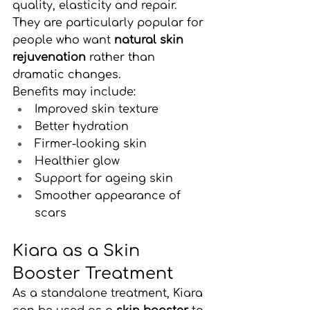
quality, elasticity and repair.
They are particularly popular for 
people who want 
natural skin 
rejuvenation
 rather than 
dramatic changes.
Benefits may include:
Improved skin texture
Better hydration
Firmer-looking skin
Healthier glow
Support for ageing skin
Smoother appearance of 
scars
Kiara as a Skin 
Booster Treatment
As a standalone treatment, Kiara 