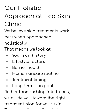
Our Holistic 
Approach at Eco Skin 
Clinic
We believe skin treatments work 
best when approached 
holistically.
That means we look at:
Your skin history
Lifestyle factors
Barrier health
Home skincare routine
Treatment timing
Long-term skin goals
Rather than rushing into trends, 
we guide you toward the right 
treatment plan for your skin.