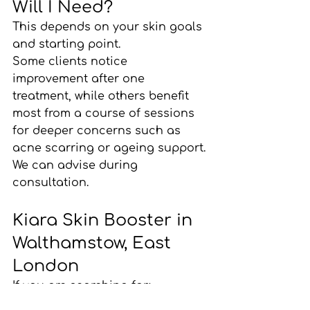
Will I Need?
This depends on your skin goals 
and starting point.
Some clients notice 
improvement after one 
treatment, while others benefit 
most from a course of sessions 
for deeper concerns such as 
acne scarring or ageing support.
We can advise during 
consultation.
Kiara Skin Booster in 
Walthamstow, East 
London
If you are searching for:
Kiara skin booster London