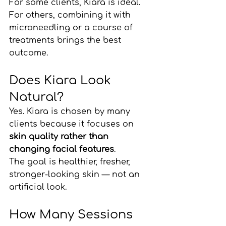
For some clients, Kiara is ideal. 
For others, combining it with 
microneedling or a course of 
treatments brings the best 
outcome.
Does Kiara Look 
Natural?
Yes. Kiara is chosen by many 
clients because it focuses on 
skin quality rather than 
changing facial features
.
The goal is healthier, fresher, 
stronger-looking skin — not an 
artificial look.
How Many Sessions 