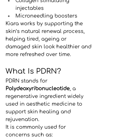
Collagen stimulating 
injectables
Microneedling boosters
Kiara works by supporting the 
skin’s natural renewal process, 
helping tired, ageing or 
damaged skin look healthier and 
more refreshed over time.
What Is PDRN?
PDRN stands for 
Polydeoxyribonucleotide
, a 
regenerative ingredient widely 
used in aesthetic medicine to 
support skin healing and 
rejuvenation.
It is commonly used for 
concerns such as: