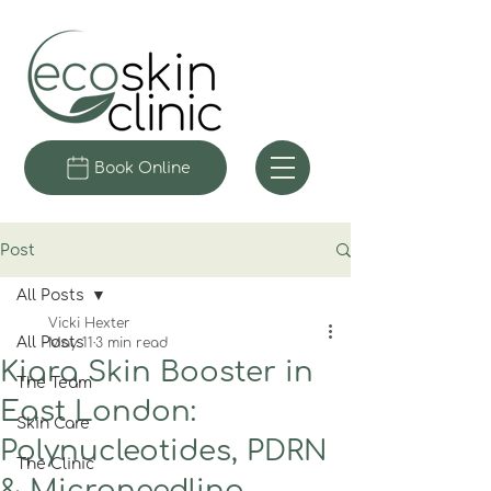
Book Online
Post
All Posts
Vicki Hexter
All Posts
May 11
3 min read
Kiara Skin Booster in
The Team
East London:
Skin Care
Polynucleotides, PDRN
The Clinic
& Microneedling