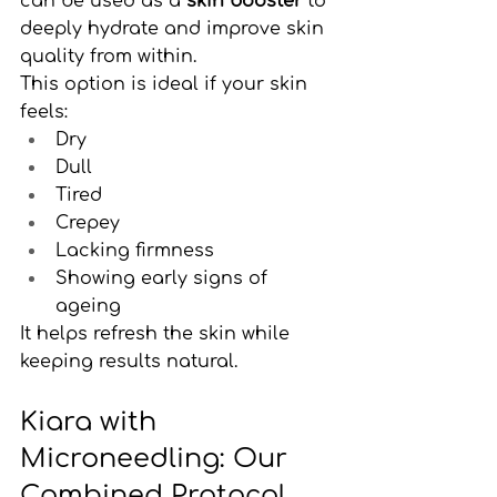
can be used as a 
skin booster
 to 
deeply hydrate and improve skin 
quality from within.
This option is ideal if your skin 
feels:
Dry
Dull
Tired
Crepey
Lacking firmness
Showing early signs of 
ageing
It helps refresh the skin while 
keeping results natural.
Kiara with 
Microneedling: Our 
Combined Protocol