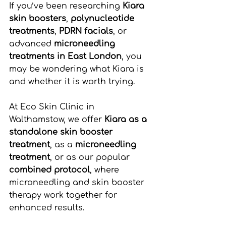
If you’ve been researching 
Kiara 
skin boosters
, 
polynucleotide 
treatments
, 
PDRN facials
, or 
advanced 
microneedling 
treatments in East London
, you 
may be wondering what Kiara is 
and whether it is worth trying.
At Eco Skin Clinic in 
Walthamstow, we offer 
Kiara as a 
standalone skin booster 
treatment
, as a 
microneedling 
treatment
, or as our popular 
combined protocol
, where 
microneedling and skin booster 
therapy work together for 
enhanced results.