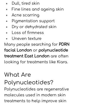
Dull, tired skin
Fine lines and ageing skin
Acne scarring
Pigmentation support
Dry or dehydrated skin
Loss of firmness
Uneven texture
Many people searching for 
PDRN 
facial London
 or 
polynucleotide 
treatment East London
 are often 
looking for treatments like Kiara.
What Are 
Polynucleotides?
Polynucleotides are regenerative 
molecules used in modern skin 
treatments to help improve skin 