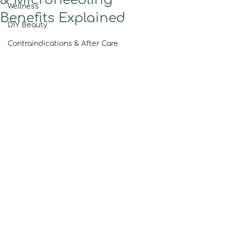
Wellness
Benefits Explained
DIY Beauty
Contraindications & After Care