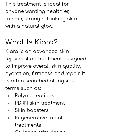
This treatment is ideal for 
anyone wanting healthier, 
fresher, stronger-looking skin 
with a natural glow.
What Is Kiara?
Kiara is an advanced skin 
rejuvenation treatment designed 
to improve overall skin quality, 
hydration, firmness and repair. It 
is often searched alongside 
terms such as:
Polynucleotides
PDRN skin treatment
Skin boosters
Regenerative facial 
treatments