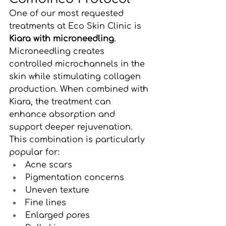
One of our most requested 
treatments at Eco Skin Clinic is 
Kiara with microneedling
.
Microneedling creates 
controlled microchannels in the 
skin while stimulating collagen 
production. When combined with 
Kiara, the treatment can 
enhance absorption and 
support deeper rejuvenation.
This combination is particularly 
popular for:
Acne scars
Pigmentation concerns
Uneven texture
Fine lines
Enlarged pores