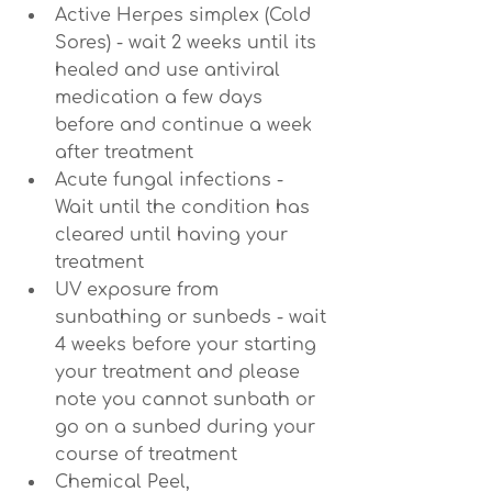
Active Herpes simplex (Cold 
Sores) - wait 2 weeks until its 
healed and use antiviral 
medication a few days 
before and continue a week 
after treatment
Acute fungal infections - 
Wait until the condition has 
cleared until having your 
treatment
UV exposure from 
sunbathing or sunbeds - wait 
4 weeks before your starting 
your treatment and please 
note you cannot sunbath or 
go on a sunbed during your 
course of treatment
Chemical Peel, 