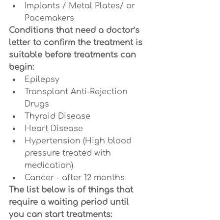
Implants / Metal Plates/ or 
Pacemakers
Conditions that need a doctor’s 
letter to confirm the treatment is 
suitable before treatments can 
begin:
Epilepsy
Transplant Anti-Rejection 
Drugs
Thyroid Disease
Heart Disease
Hypertension (High blood 
pressure treated with 
medication)
Cancer - after 12 months
The list below is of things that 
require a waiting period until 
you can start treatments: