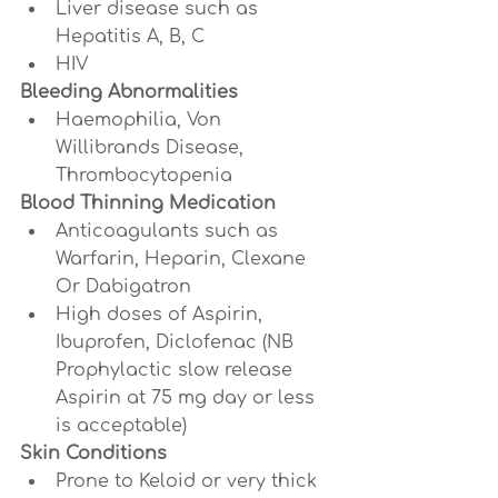
Liver disease such as 
Hepatitis A, B, C
HIV
Bleeding Abnormalities
Haemophilia, Von 
Willibrands Disease, 
Thrombocytopenia
Blood Thinning Medication
Anticoagulants such as 
Warfarin, Heparin, Clexane 
Or Dabigatron
High doses of Aspirin, 
Ibuprofen, Diclofenac (NB 
Prophylactic slow release 
Aspirin at 75 mg day or less 
is acceptable)
Skin Conditions
Prone to Keloid or very thick 