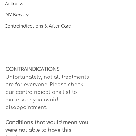
Wellness
DIY Beauty
Contraindications & After Care
CONTRAINDICATIONS
Unfortunately, not all treatments 
are for everyone. Please check 
our contraindications list to 
make sure you avoid 
disappointment.
Conditions that would mean you 
were not able to have this 