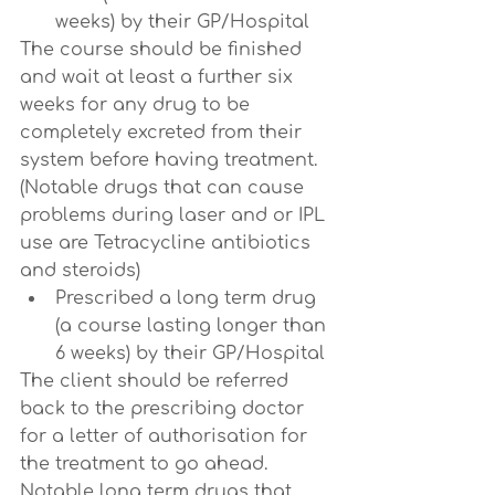
weeks) by their GP/Hospital
The course should be finished 
and wait at least a further six 
weeks for any drug to be 
completely excreted from their 
system before having treatment. 
(Notable drugs that can cause 
problems during laser and or IPL 
use are Tetracycline antibiotics 
and steroids)
Prescribed a long term drug 
(a course lasting longer than 
6 weeks) by their GP/Hospital
The client should be referred 
back to the prescribing doctor 
for a letter of authorisation for 
the treatment to go ahead. 
Notable long term drugs that 