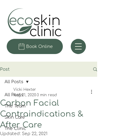
Book Online
Post
All Posts
Vicki Hexter
All Posts
Aug 21, 2020
3 min read
Carbon Facial
The Team
Contraindications &
Skin Care
After Care
The Clinic
Updated:
Sep 22, 2021