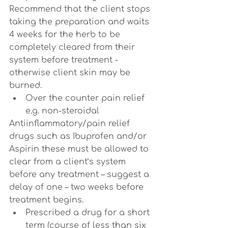
Recommend that the client stops 
taking the preparation and waits 
4 weeks for the herb to be 
completely cleared from their 
system before treatment - 
otherwise client skin may be 
burned.
Over the counter pain relief 
e.g. non-steroidal
Antiinflammatory/pain relief 
drugs such as Ibuprofen and/or 
Aspirin these must be allowed to 
clear from a client’s system 
before any treatment – suggest a 
delay of one – two weeks before 
treatment begins.
Prescribed a drug for a short 
term (course of less than six 