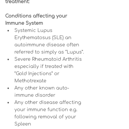
treatment:
Conditions affecting your 
Immune System
Systemic Lupus 
Erythematosus (SLE) an 
autoimmune disease often 
referred to simply as “Lupus”.
Severe Rheumatoid Arthritis 
especially if treated with 
“Gold Injections” or 
Methotrexate
Any other known auto-
immune disorder
Any other disease affecting 
your immune function e.g. 
following removal of your 
Spleen