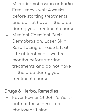
Microdermabrasion or Radio 
Frequency - wait 4 weeks 
before starting treatments 
and do not have in the area 
during your treatment course.
Medical Chemical Peels, 
Dermabrasion, Laser Skin 
Resurfacing or Face Lift at 
site of treatment - wait 6 
months before starting 
treatments and do not have 
in the area during your 
treatment course.
Drugs & Herbal Remedies
Fever Few or St John’s Wort - 
both of these herbs are 
photosensitising