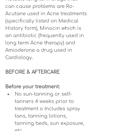
can cause problems are Ro-
Acutane used in Acne treatments 
(specifically listed on Medical 
History form), Minocin which is 
an antibiotic (frequently used in 
long term Acne therapy) and 
Amioderone a drug used in 
Cardiology.
BEFORE & AFTERCARE
Before your treatment:
No sun-tanning or self-
tanners 4 weeks prior to 
treatment o Includes spray 
tans, tanning lotions, 
tanning beds, sun exposure, 
etc.