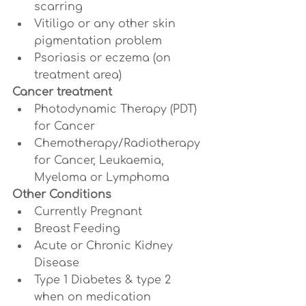
scarring
Vitiligo or any other skin 
pigmentation problem
Psoriasis or eczema (on 
treatment area)
Cancer treatment
Photodynamic Therapy (PDT) 
for Cancer
Chemotherapy/Radiotherapy 
for Cancer, Leukaemia, 
Myeloma or Lymphoma
Other Conditions
Currently Pregnant
Breast Feeding
Acute or Chronic Kidney 
Disease
Type 1 Diabetes & type 2 
when on medication