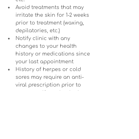
Avoid treatments that may 
irritate the skin for 1-2 weeks 
prior to treatment (waxing, 
depilatories, etc.)
Notify clinic with any 
changes to your health 
history or medications since 
your last appointment
History of herpes or cold 
sores may require an anti-
viral prescription prior to 
treatment if treating in the 
area that breakouts occur.
After your treatment:
To fully benefit from your facial 
leave your skin to breath 