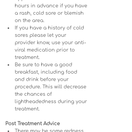
hours in advance if you have 
a rash, cold sore or blemish 
on the area.
If you have a history of cold 
sores please let your 
provider know, use your anti-
viral medication prior to 
treatment.
Be sure to have a good 
breakfast, including food 
and drink before your 
procedure. This will decrease 
the chances of 
lightheadedness during your 
treatment.
Post Treatment Advice
There may be some redness, 