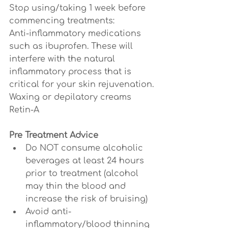
Stop using/taking 1 week before 
commencing treatments:
Anti-inflammatory medications 
such as ibuprofen. These will 
interfere with the natural 
inflammatory process that is 
critical for your skin rejuvenation.
Waxing or depilatory creams
Retin-A
Pre Treatment Advice
Do NOT consume alcoholic 
beverages at least 24 hours 
prior to treatment (alcohol 
may thin the blood and 
increase the risk of bruising)
Avoid anti-
inflammatory/blood thinning 