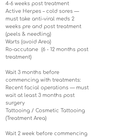
4-6 weeks post treatment
Active Herpes – cold sores — 
must take anti-viral meds 2 
weeks pre and post treatment 
(peels & needling)
Warts (avoid Area)
Ro-accutane  (6 - 12 months post 
treatment)
Wait 3 months before 
commencing with treatments:
Recent facial operations — must 
wait at least 3 months post 
surgery
Tattooing / Cosmetic Tattooing 
(Treatment Area)
Wait 2 week before commencing 