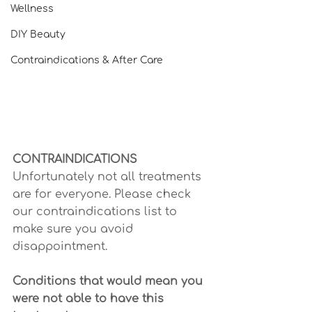
Wellness
DIY Beauty
Contraindications & After Care
CONTRAINDICATIONS
Unfortunately not all treatments 
are for everyone. Please check 
our contraindications list to 
make sure you avoid 
disappointment.
Conditions that would mean you 
were not able to have this 