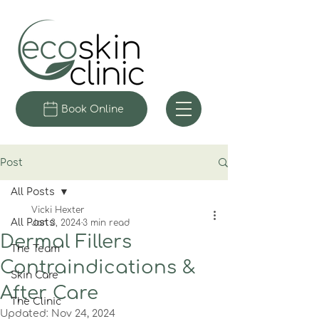
Book Online
Post
All Posts
Vicki Hexter
All Posts
Jan 3, 2024
3 min read
Dermal Fillers
The Team
Contraindications &
Skin Care
After Care
The Clinic
Updated:
Nov 24, 2024