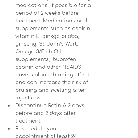
medications, if possible for a 
period of 2 weeks before 
treatment. Medications and 
supplements such as aspirin, 
vitamin E, ginkgo biloba, 
ginseng, St. John’s Wort, 
Omega 3/Fish Oil 
supplements, Ibuprofen, 
aspirin and other NSAIDS 
have a blood thinning effect 
and can increase the risk of 
bruising and swelling after 
injections.
Discontinue Retin-A 2 days 
before and 2 days after 
treatment.
Reschedule your 
appointment at least 24 