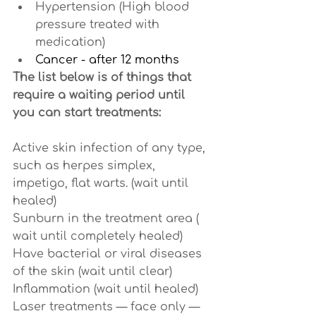
Hypertension (High blood 
pressure treated with 
medication)
Cancer - after 12 months
The list below is of things that 
require a waiting period until 
you can start treatments:
Active skin infection of any type, 
such as herpes simplex, 
impetigo, flat warts. (wait until 
healed)
Sunburn in the treatment area ( 
wait until completely healed)
Have bacterial or viral diseases 
of the skin (wait until clear)
Inflammation (wait until healed)
Laser treatments — face only — 