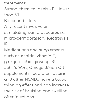
treatments:
Strong chemical peels - PH lower 
than 3.1.
Botox and fillers 
Any recent invasive or 
stimulating skin procedures i.e. 
micro-dermabrasion, electrolysis, 
IPL
Medications and supplements 
such as aspirin, vitamin E, 
ginkgo biloba, ginseng, St. 
John’s Wort, Omega 3/Fish Oil 
supplements, Ibuprofen, aspirin 
and other NSAIDS have a blood 
thinning effect and can increase 
the risk of bruising and swelling 
after injections