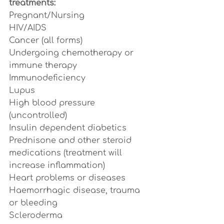
treatments:
Pregnant/Nursing
HIV/AIDS
Cancer (all forms)
Undergoing chemotherapy or 
immune therapy
Immunodeficiency
Lupus
High blood pressure 
(uncontrolled)
Insulin dependent diabetics
Prednisone and other steroid 
medications (treatment will 
increase inflammation)
Heart problems or diseases
Haemorrhagic disease, trauma 
or bleeding
Scleroderma