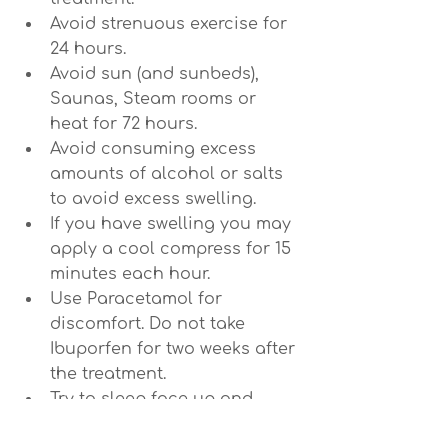
Avoid strenuous exercise for 
24 hours.
Avoid sun (and sunbeds), 
Saunas, Steam rooms or 
heat for 72 hours.
Avoid consuming excess 
amounts of alcohol or salts 
to avoid excess swelling.
If you have swelling you may 
apply a cool compress for 15 
minutes each hour.
Use Paracetamol for 
discomfort. Do not take 
Ibuporfen for two weeks after 
the treatment.
Try to sleep face up and 
slightly elevated if you 