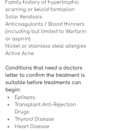
Family history of hypertrophic 
scarring or keloid formation
Solar Keratosis
Anticoagulants / Blood thinners 
(including but limited to Warfarin 
or aspirin)
Nickel or stainless steal allergies
Active Acne
Conditions that need a doctors 
letter to confirm the treatment is 
suitable before treatments can 
begin:
Epilepsy
Transplant Anti-Rejection 
Drugs
Thyroid Disease 
Heart Disease 