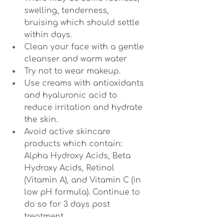
swelling, tenderness, 
bruising which should settle 
within days.
Clean your face with a gentle 
cleanser and warm water
Try not to wear makeup.
Use creams with antioxidants 
and hyaluronic acid to 
reduce irritation and hydrate 
the skin.
Avoid active skincare 
products which contain: 
Alpha Hydroxy Acids, Beta 
Hydroxy Acids, Retinol 
(Vitamin A), and Vitamin C (in 
low pH formula). Continue to 
do so for 3 days post 
treatment.