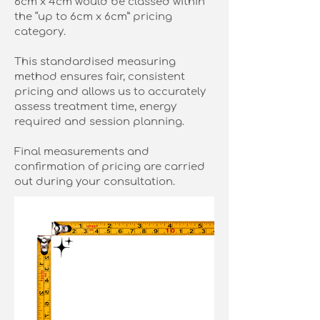
6cm x 4cm would be classed within
the “up to 6cm x 6cm” pricing
category.
This standardised measuring
method ensures fair, consistent
pricing and allows us to accurately
assess treatment time, energy
required and session planning.
Final measurements and
confirmation of pricing are carried
out during your consultation.