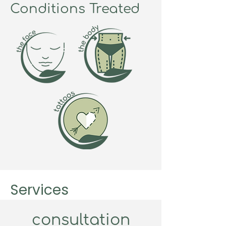
Conditions Treated
Services
consultation