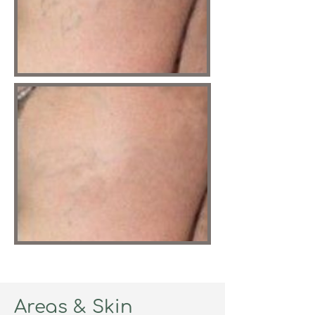
Areas & Skin