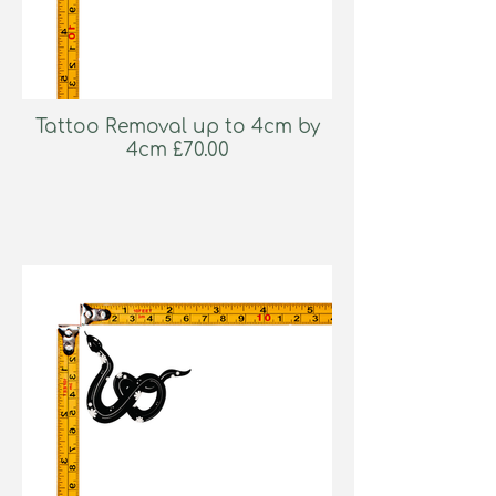
Tattoo Removal up to 4cm by
4cm £70.00