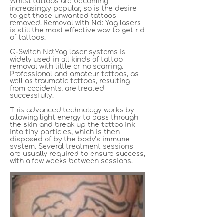
Whilst tattoos are becoming
increasingly popular, so is the desire
to get those unwanted tattoos
removed. Removal with Nd: Yag lasers
is still the most effective way to get rid
of tattoos.
Q-Switch Nd:Yag laser systems is
widely used in all kinds of tattoo
removal with little or no scarring.
Professional and amateur tattoos, as
well as traumatic tattoos, resulting
from accidents, are treated
successfully.
This advanced technology works by
allowing light energy to pass through
the skin and break up the tattoo ink
into tiny particles, which is then
disposed of by the body’s immune
system. Several treatment sessions
are usually required to ensure success,
with a few weeks between sessions.