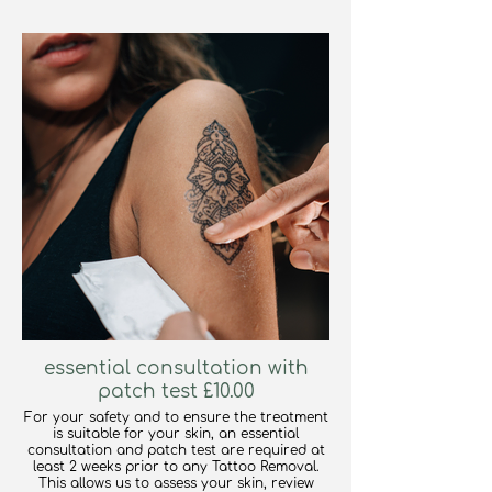
essential consultation with
patch test £10.00
For your safety and to ensure the treatment
is suitable for your skin, an essential
consultation and patch test are required at
least 2 weeks prior to any Tattoo Removal.
This allows us to assess your skin, review