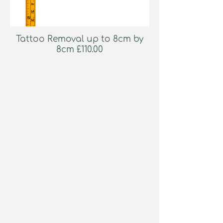
Tattoo Removal up to 8cm by
8cm £110.00