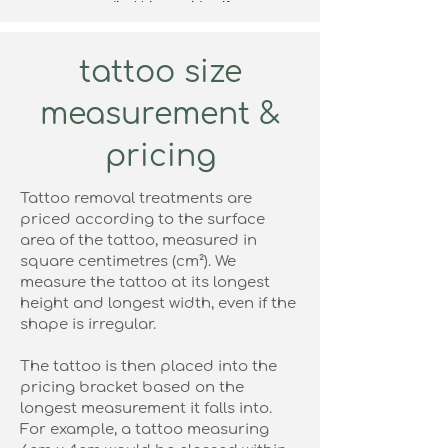
your medical history, identify any
contraindications, and perform a patch test
to ensure your skin responds safely to the
laser.
tattoo size
This step is essential for achieving the best
results while minimising the risk of adverse
measurement &
reactions, and it ensures your treatment
plan is fully tailored to your individual skin
needs.
pricing
If you book your treatment within a month of
the patch test you will get a refund on the
Tattoo removal treatments are
consultation fee.
priced according to the surface
area of the tattoo, measured in
find out more
square centimetres (cm²). We
measure the tattoo at its longest
height and longest width, even if the
shape is irregular.
The tattoo is then placed into the
pricing bracket based on the
longest measurement it falls into.
For example, a tattoo measuring