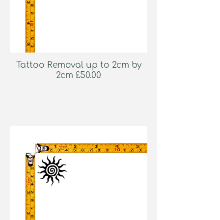
Tattoo Removal up to 2cm by
2cm £50.00