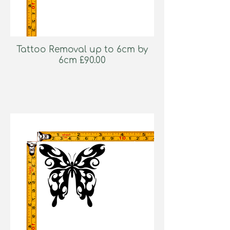
Tattoo Removal up to 6cm by
6cm £90.00