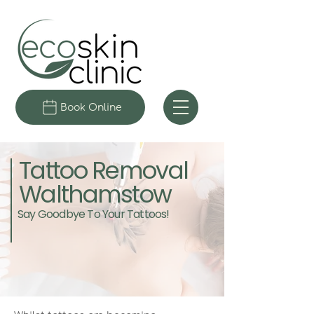
Book Online
Tattoo Removal
Walthamstow
Say Goodbye To Your Tattoos!