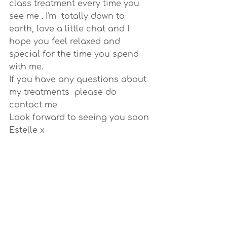
class treatment every time you 
see me . I'm  totally down to 
earth, love a little chat and I 
hope you feel relaxed and 
special for the time you spend 
with me.
If you have any questions about 
my treatments  please do 
contact me
Look forward to seeing you soon
Estelle x 