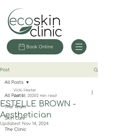
Book Online
Post
All Posts
Vicki Hexter
All Posts
Jun 18, 2020
2 min read
ESTELLE BROWN -
The Team
Aesthetician
Skin Care
Updated:
Nov 14, 2024
The Clinic