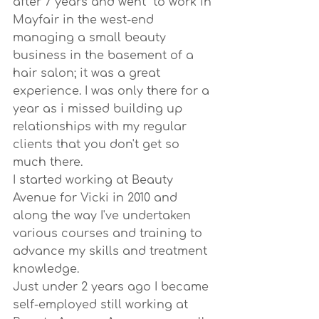
after 7 years and went  to work in 
Mayfair in the west-end 
managing a small beauty 
business in the basement of a 
hair salon; it was a great 
experience. I was only there for a 
year as i missed building up 
relationships with my regular 
clients that you don't get so 
much there.
I started working at Beauty 
Avenue for Vicki in 2010 and 
along the way I've undertaken 
various courses and training to 
advance my skills and treatment 
knowledge.
Just under 2 years ago I became 
self-employed still working at 