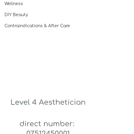
Wellness
DIY Beauty
Contraindications & After Care
Level 4 
Aesthetician
direct number: 
07512450001