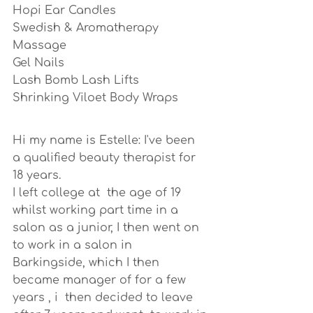
Hopi Ear Candles
Swedish & Aromatherapy 
Massage
Gel Nails
Lash Bomb Lash Lifts
Shrinking Viloet Body Wraps
Hi my name is Estelle: I've been  
a qualified beauty therapist for 
18 years.
I left college at  the age of 19 
whilst working part time in a 
salon as a junior, I then went on 
to work in a salon in 
Barkingside, which I then 
became manager of for a few 
years , i  then decided to leave 