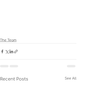
The Team
Recent Posts
See All