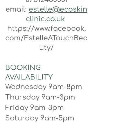
email: 
estelle@ecoskin
clinic.co.uk
https://www.facebook.
com/EstelleATouchBea
uty/
BOOKING 
AVAILABILITY
Wednesday 9am-8pm
Thursday 9am-3pm
Friday 9am-3pm
Saturday 9am-5pm 