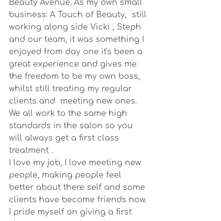
Beauty Avenue. As my own small 
business: A Touch of Beauty,  still 
working along side Vicki , Steph 
and our team, it was something I 
enjoyed from day one it's been a 
great experience and gives me 
the freedom to be my own boss, 
whilst still treating my regular 
clients and  meeting new ones.
We all work to the same high 
standards in the salon so you 
will always get a first class 
treatment .
I love my job, I love meeting new 
people, making people feel 
better about there self and some 
clients have become friends now. 
I pride myself on giving a first 