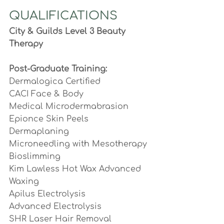
QUALIFICATIONS
City & Guilds Level 3 Beauty 
Therapy
Post-Graduate Training:
Dermalogica Certified 
CACI Face & Body
Medical Microdermabrasion 
Epionce Skin Peels
Dermaplaning
Microneedling with Mesotherapy
Bioslimming
Kim Lawless Hot Wax Advanced 
Waxing
Apilus Electrolysis 
Advanced Electrolysis
SHR Laser Hair Removal