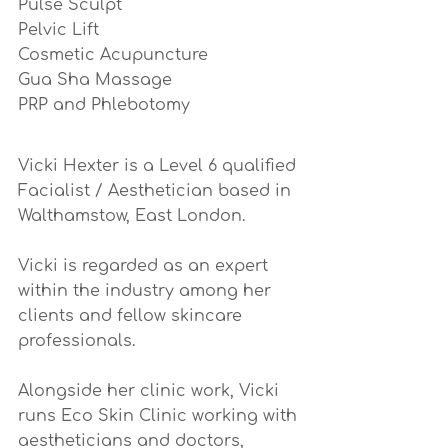
Pulse Sculpt
Pelvic Lift
Cosmetic Acupuncture
Gua Sha Massage
PRP and Phlebotomy 
Vicki Hexter is a Level 6 qualified 
Facialist / Aesthetician based in 
Walthamstow, East London.
Vicki is regarded as an expert 
within the industry among her 
clients and fellow skincare 
professionals. 
Alongside her clinic work, Vicki 
runs Eco Skin Clinic working with 
aestheticians and doctors, 