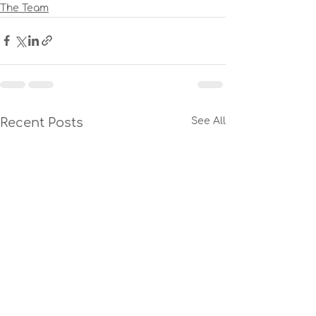
The Team
Recent Posts
See All