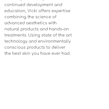
continued development and 
education, Vicki offers expertise 
combining the science of 
advanced aesthetics with 
natural products and hands-on 
treatments. Using state of the art 
technology and environmentally 
conscious products to deliver 
the best skin you have ever had.