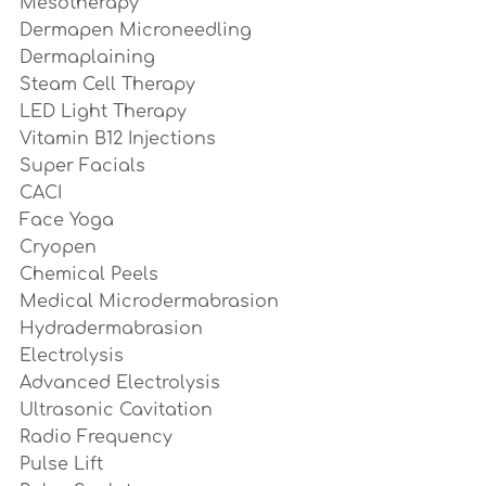
Mesotherapy
Dermapen Microneedling
Dermaplaining
Steam Cell Therapy
LED Light Therapy
Vitamin B12 Injections
Super Facials
CACI
Face Yoga
Cryopen
Chemical Peels
Medical Microdermabrasion
Hydradermabrasion
Electrolysis 
Advanced Electrolysis
Ultrasonic Cavitation
Radio Frequency 
Pulse Lift