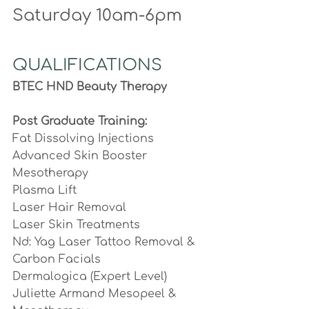
Saturday 10am-6pm
QUALIFICATIONS
BTEC HND Beauty Therapy
Post Graduate Training:
Fat Dissolving Injections
Advanced Skin Booster  
Mesotherapy
Plasma Lift
Laser Hair Removal
Laser Skin Treatments
Nd: Yag Laser Tattoo Removal & 
Carbon Facials
Dermalogica (Expert Level) 
Juliette Armand Mesopeel & 