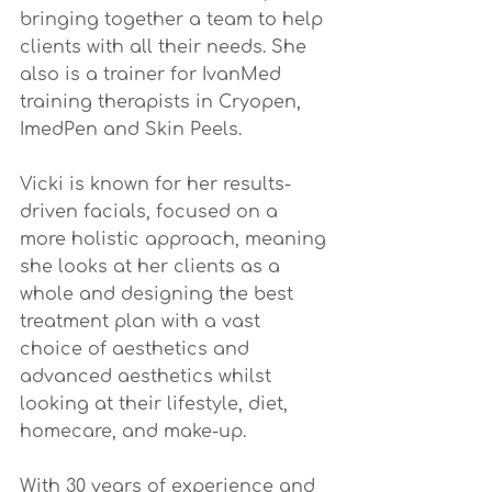
bringing together a team to help 
clients with all their needs. She 
also is a trainer for IvanMed 
training therapists in Cryopen, 
ImedPen and Skin Peels.
Vicki is known for her results-
driven facials, focused on a 
more holistic approach, meaning 
she looks at her clients as a 
whole and designing the best 
treatment plan with a vast 
choice of aesthetics and 
advanced aesthetics whilst 
looking at their lifestyle, diet, 
homecare, and make-up. 
With 30 years of experience and 