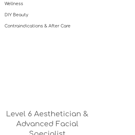
Wellness
DIY Beauty
Contraindications & After Care
Level 6 Aesthetician & 
Advanced Facial 
Specialist 