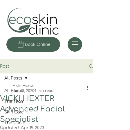
Book Online
Post
All Posts
Vicki Hexter
All Posts
Jun 18, 2020
1 min read
VICKI HEXTER -
The Team
Advanced Facial
Skin Care
Specialist
The Clinic
Updated:
Apr 19, 2023