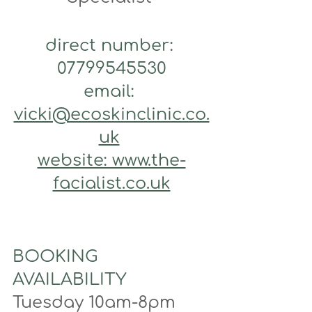
direct number: 
07799545530
email: 
vicki@ecoskinclinic.co.
uk
website: www.the-
facialist.co.uk
BOOKING 
AVAILABILITY
Tuesday 10am-8pm